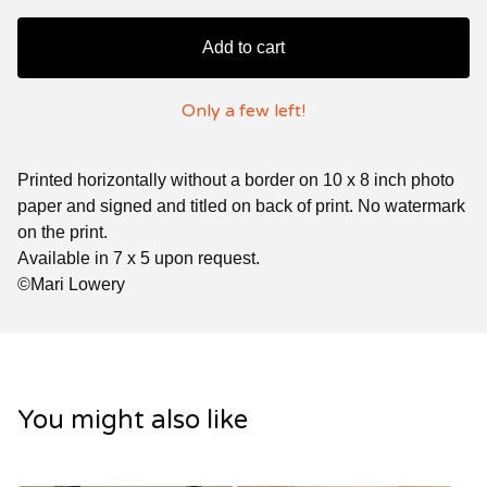
Add to cart
Only a few left!
Printed horizontally without a border on 10 x 8 inch photo
paper and signed and titled on back of print. No watermark
on the print.
Available in 7 x 5 upon request.
©Mari Lowery
You might also like