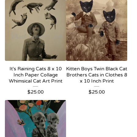
It's Raining Cats 8 x 10
Kitten Boys Twin Black Cat
Inch Paper Collage
Brothers Cats in Clothes 8
Whimsical Cat Art Print
x 10 Inch Print
$
25.00
$
25.00