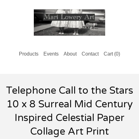
Products
Events
About
Contact
Cart (
0
)
Telephone Call to the Stars
10 x 8 Surreal Mid Century
Inspired Celestial Paper
Collage Art Print