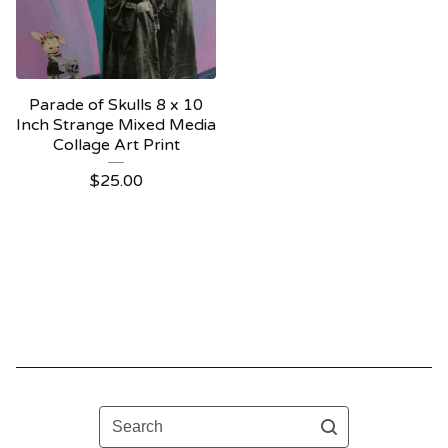
Parade of Skulls 8 x 10
Inch Strange Mixed Media
Collage Art Print
$
25.00
Search