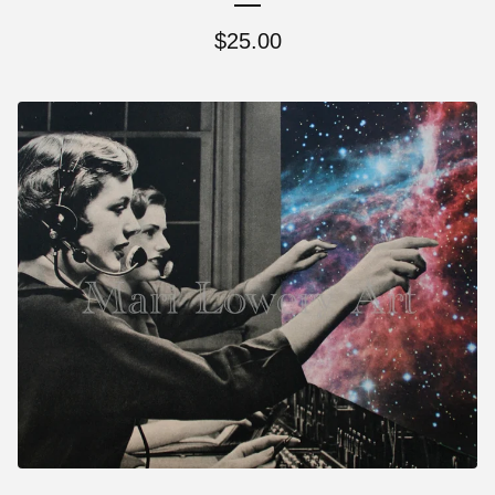
$
25.00