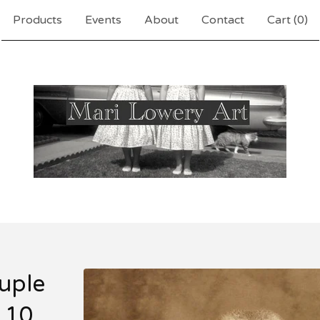
Products
Events
About
Contact
Cart (
0
)
uple
 10