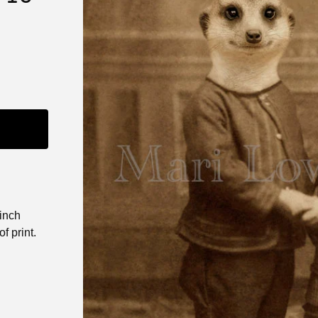
 inch
f print.