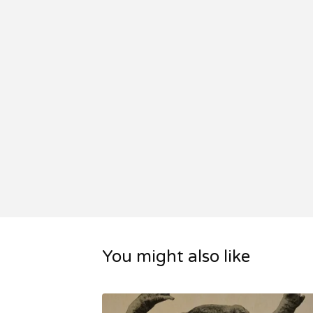
You might also like