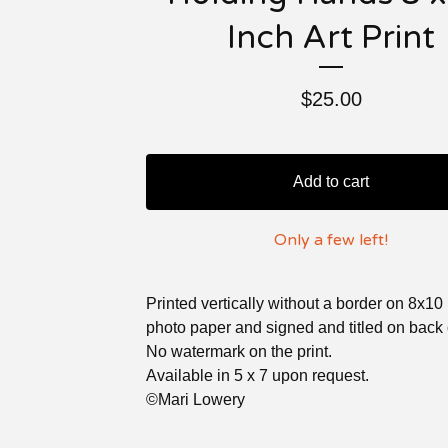
Inch Art Print
$
25.00
Add to cart
Only a few left!
Printed vertically without a border on 8x10
photo paper and signed and titled on back o
No watermark on the print.
Available in 5 x 7 upon request.
©Mari Lowery