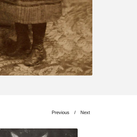
Previous
Next