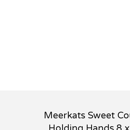
Meerkats Sweet Co
Holding Hands 8 x