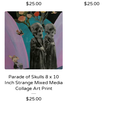
$
25.00
$
25.00
Parade of Skulls 8 x 10
Inch Strange Mixed Media
Collage Art Print
$
25.00