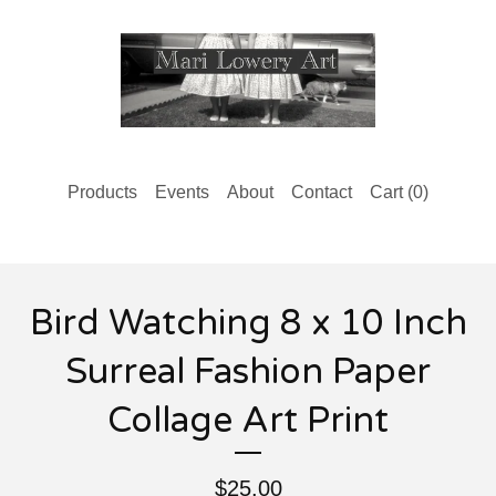
Products
Events
About
Contact
Cart (
0
)
Bird Watching 8 x 10 Inch
Surreal Fashion Paper
Collage Art Print
$
25.00