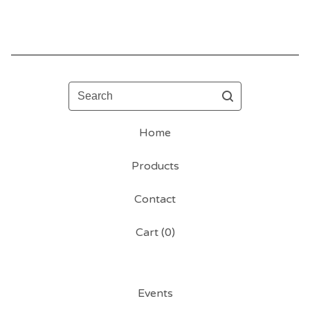
Search
Home
Products
Contact
Cart (
0
)
Events