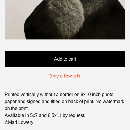
Add to cart
Only a few left!
Printed vertically without a border on 8x10 inch photo
paper and signed and titled on back of print. No watermark
on the print.
Available in 5x7 and 8.5x11 by request.
©Mari Lowery