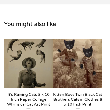
You might also like
It's Raining Cats 8 x 10
Kitten Boys Twin Black Cat
Inch Paper Collage
Brothers Cats in Clothes 8
Whimsical Cat Art Print
x 10 Inch Print